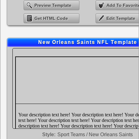
Preview Template
Add To Favorit
Get HTML Code
Edit Template
New Orleans Saints NFL Template
Style:
Sport Teams / New Orleans Saints