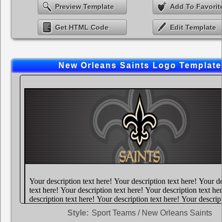
Preview Template
Add To Favorit
Get HTML Code
Edit Template
New Orleans Saints Logo Template
Style:
Sport Teams / New Orleans Saints