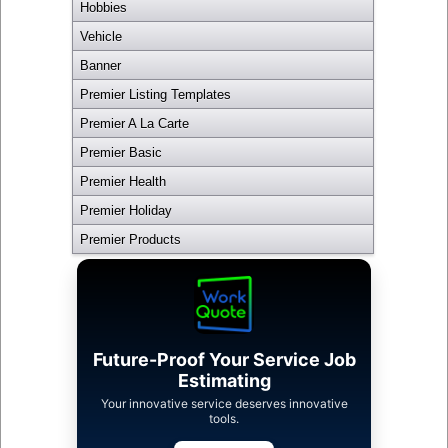
Hobbies
Vehicle
Banner
Premier Listing Templates
Premier A La Carte
Premier Basic
Premier Health
Premier Holiday
Premier Products
Future-Proof Your Service Job
Estimating
Your innovative service deserves innovative
tools.