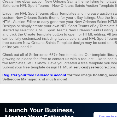
Create free eBay auction New Orleans Saints theme listing templates 
Sellercore NFL Sport Teams - New Orleans Saints Auction Template E
Enjoy free NFL Sport Teams eBay Templates and increase auction sal
custom New Orleans Saints theme for your eBay listings. Use the free
HTML Auction Editor to easy generate your New Orleans Saints HTML
Designs or simply create your own NFL Sport Teams eBay Template f
started by selecting a NFL Sport Teams New Orleans Saints Listing T
and click the Create Template button to open for HTML editing. All te
can be fully customized including layout, colors, and NFL Sport Team
free custom New Orleans Saints Template design may be used on e
online you need it.
Check out all of Sellercore's 657+ free templates. Our template librar
growing so please feel free to contact us with a request. Like to see 
two templates, let us know. Have you created a free template you wou
Submit your free template design HTML at
services@sellercore.com
.
Register your free Sellercore accont
for free image hosting, acce
Sellercore Manager, and much more!
Launch Your Business,