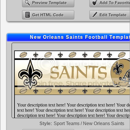
Preview Template
Add To Favorit
Get HTML Code
Edit Template
New Orleans Saints Football Templa
Style:
Sport Teams / New Orleans Saints