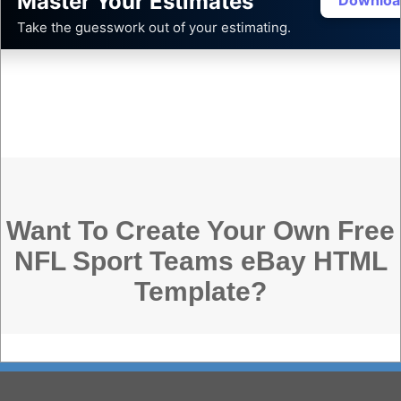
Master Your Estimates
Downloa
Take the guesswork out of your estimating.
Want To Create Your Own Free
NFL Sport Teams eBay HTML
Template?