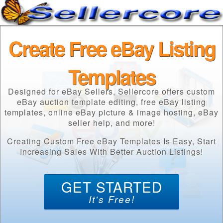
Create Free eBay Listing
Templates
Designed for eBay Sellers, Sellercore offers custom
eBay auction template editing, free eBay listing
templates, online eBay picture & image hosting, eBay
seller help, and more!
Creating Custom Free eBay Templates Is Easy, Start
Increasing Sales With Better Auction Listings!
GET STARTED
It's Free!