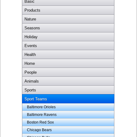
Basic
Products
Nature
Seasons
Holiday
Events
Health
Home
People
Animals
Sports
Sport Teams
Baltimore Orioles
Baltimore Ravens
Boston Red Sox
Chicago Bears