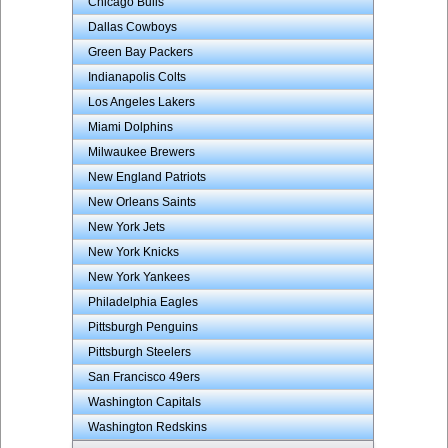
Chicago Bulls
Dallas Cowboys
Green Bay Packers
Indianapolis Colts
Los Angeles Lakers
Miami Dolphins
Milwaukee Brewers
New England Patriots
New Orleans Saints
New York Jets
New York Knicks
New York Yankees
Philadelphia Eagles
Pittsburgh Penguins
Pittsburgh Steelers
San Francisco 49ers
Washington Capitals
Washington Redskins