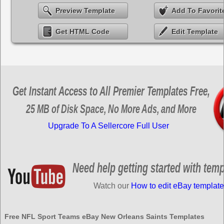
Preview Template
Add To Favorit
Get HTML Code
Edit Template
Get Instant Access to All Premier Templates Free,
25 MB of Disk Space, No More Ads, and More
Upgrade To A Sellercore Full User
Need help getting started with tem
Watch our
How to edit eBay template
Free NFL Sport Teams eBay New Orleans Saints Templates