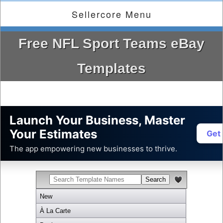
Sellercore Menu
Free NFL Sport Teams eBay
Templates
Launch Your Business, Master
Your Estimates
Get
The app empowering new businesses to thrive.
New
À La Carte