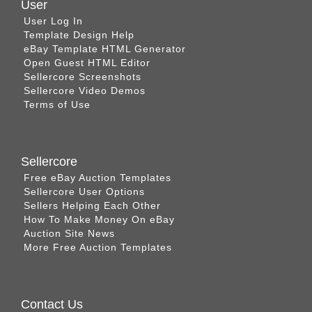
User
User Log In
Template Design Help
eBay Template HTML Generator
Open Guest HTML Editor
Sellercore Screenshots
Sellercore Video Demos
Terms of Use
Sellercore
Free eBay Auction Templates
Sellercore User Options
Sellers Helping Each Other
How To Make Money On eBay
Auction Site News
More Free Auction Templates
Contact Us