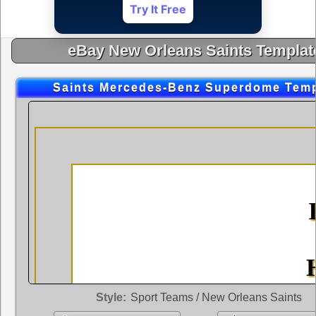
Try It Free
eBay New Orleans Saints Templat
Saints Mercedes-Benz Superdome Temp
Style:
Sport Teams / New Orleans Saints